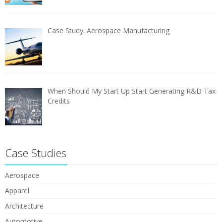
Case Study: Aerospace Manufacturing
When Should My Start Up Start Generating R&D Tax
Credits
Case Studies
Aerospace
Apparel
Architecture
Automotive