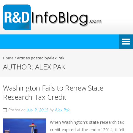
Home
/
Articles posted byAlex Pak
AUTHOR:
ALEX PAK
Washington Fails to Renew State
Research Tax Credit
Posted on
July 9, 2015
by
Alex Pak
When Washington's state research tax
credit expired at the end of 2014, it felt