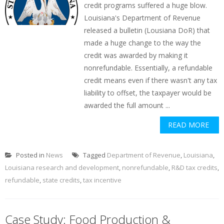
credit programs suffered a huge blow.
Louisiana's Department of Revenue
released a bulletin (Lousiana DoR) that
made a huge change to the way the
credit was awarded by making it
nonrefundable. Essentially, a refundable
credit means even if there wasn't any tax
liability to offset, the taxpayer would be
awarded the full amount ...
READ MORE
Posted in
News
Tagged
Department of Revenue
,
Louisiana
,
Louisiana research and development
,
nonrefundable
,
R&D tax credits
,
refundable
,
state credits
,
tax incentive
Case Study: Food Production &