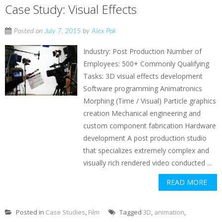
Case Study: Visual Effects
Posted on
July 7, 2015
by
Alex Pak
Industry: Post Production Number of
Employees: 500+ Commonly Qualifying
Tasks: 3D visual effects development
Software programming Animatronics
Morphing (Time / Visual) Particle graphics
creation Mechanical engineering and
custom component fabrication Hardware
development A post production studio
that specializes extremely complex and
visually rich rendered video conducted ...
READ MORE
Posted in
Case Studies
,
Film
Tagged
3D
,
animation
,