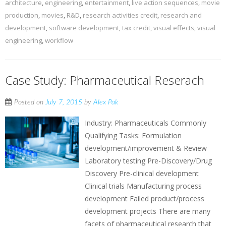
architecture
,
engineering
,
entertainment
,
live action sequences
,
movie
production
,
movies
,
R&D
,
research activities credit
,
research and
development
,
software development
,
tax credit
,
visual effects
,
visual
engineering
,
workflow
Case Study: Pharmaceutical Reserach
Posted on
July 7, 2015
by
Alex Pak
Industry: Pharmaceuticals Commonly
Qualifying Tasks: Formulation
development/improvement & Review
Laboratory testing Pre-Discovery/Drug
Discovery Pre-clinical development
Clinical trials Manufacturing process
development Failed product/process
development projects There are many
facets of pharmaceutical research that