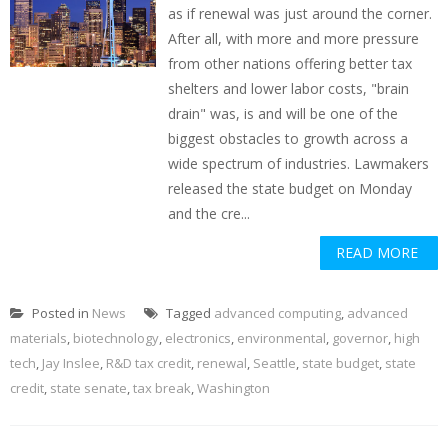
as if renewal was just around the corner.
After all, with more and more pressure
from other nations offering better tax
shelters and lower labor costs, "brain
drain" was, is and will be one of the
biggest obstacles to growth across a
wide spectrum of industries. Lawmakers
released the state budget on Monday
and the cre...
READ MORE
Posted in
News
Tagged
advanced computing
,
advanced
materials
,
biotechnology
,
electronics
,
environmental
,
governor
,
high
tech
,
Jay Inslee
,
R&D tax credit
,
renewal
,
Seattle
,
state budget
,
state
credit
,
state senate
,
tax break
,
Washington