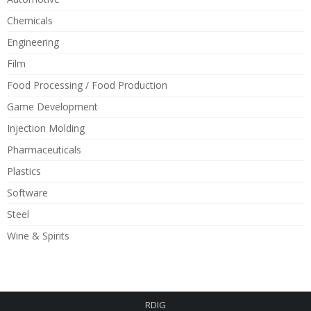
Chemicals
Engineering
Film
Food Processing / Food Production
Game Development
Injection Molding
Pharmaceuticals
Plastics
Software
Steel
Wine & Spirits
RDIG