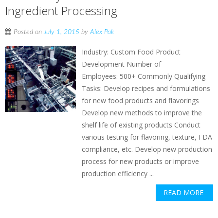
Ingredient Processing
Posted on
July 1, 2015
by
Alex Pak
Industry: Custom Food Product
Development Number of
Employees: 500+ Commonly Qualifying
Tasks: Develop recipes and formulations
for new food products and flavorings
Develop new methods to improve the
shelf life of existing products Conduct
various testing for flavoring, texture, FDA
compliance, etc. Develop new production
process for new products or improve
production efficiency ...
READ MORE