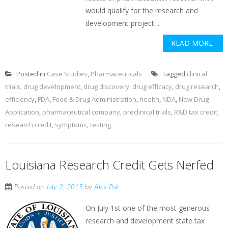
would qualify for the research and
development project ...
READ MORE
Posted in
Case Studies
,
Pharmaceuticals
Tagged
clinical
trials
,
drug development
,
drug discovery
,
drug efficacy
,
drug research
,
efficiency
,
FDA
,
Food & Drug Administration
,
health
,
NDA
,
New Drug
Application
,
pharmaceutical company
,
preclinical trials
,
R&D tax credit
,
research credit
,
symptoms
,
testing
Louisiana Research Credit Gets Nerfed
Posted on
July 2, 2015
by
Alex Pak
On July 1st one of the most generous
research and development state tax