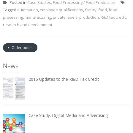
Posted in
Case Studies
,
Food Processing / Food Production
Tagged
automation
,
employee qualifications
,
facility
,
food
,
food
processing
,
manufacturing
,
private labels
,
production
,
R&D tax credit
,
research and development
Older posts
News
2016 Updates to the R&D Tax Credit
Case Study: Digital Media and Advertising