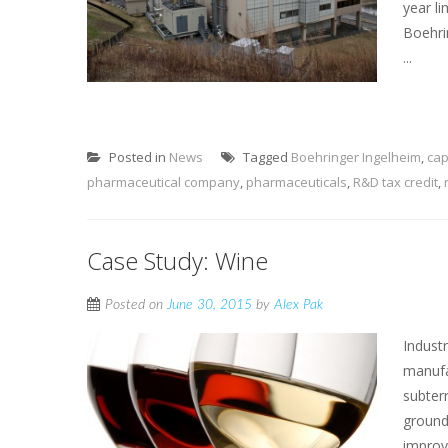
year li
Boehri
...
Posted in
News
Tagged
Boehringer Ingelheim
,
cap
pharmaceutical company
,
pharmaceuticals
,
R&D tax credit
,
Case Study: Wine
Posted on
June 30, 2015
by
Alex Pak
Indust
manufa
subter
ground
improv