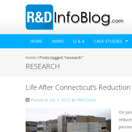
HOME
NEWS
Q & A
CASE STUDIES
Home
/
Posts tagged "research"
RESEARCH
Life After Connecticut’s Reduction
Posted on
July 9, 2015
by
Will Chang
On Jun
reduce
percen