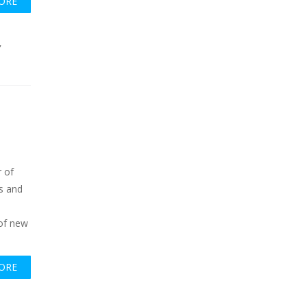
ORE
,
 of
s and
c
 of new
ORE