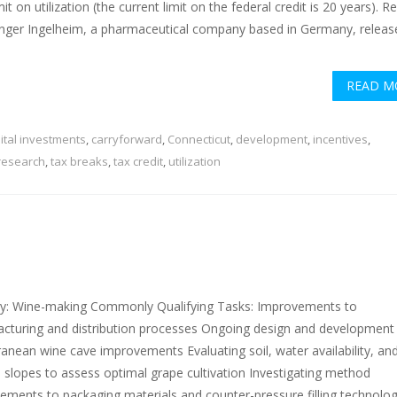
mit on utilization (the current limit on the federal credit is 20 years). R
nger Ingelheim, a pharmaceutical company based in Germany, releas
READ M
ital investments
,
carryforward
,
Connecticut
,
development
,
incentives
,
research
,
tax breaks
,
tax credit
,
utilization
ry: Wine-making Commonly Qualifying Tasks: Improvements to
cturing and distribution processes Ongoing design and development
ranean wine cave improvements Evaluating soil, water availability, an
 slopes to assess optimal grape cultivation Investigating method
ements to packaging materials and counter-pressure filling technolog