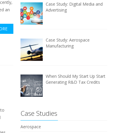
ecently,
Case Study: Digital Media and
ed an
Advertising
ORE
Case Study: Aerospace
Manufacturing
When Should My Start Up Start
Generating R&D Tax Credits
 to
Case Studies
d
Aerospace
ies