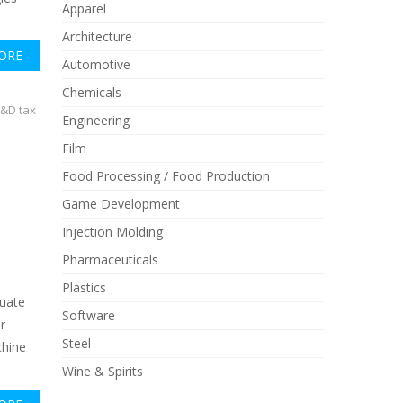
Apparel
Architecture
ORE
Automotive
Chemicals
&D tax
Engineering
Film
Food Processing / Food Production
Game Development
Injection Molding
Pharmaceuticals
Plastics
luate
Software
r
Steel
chine
Wine & Spirits