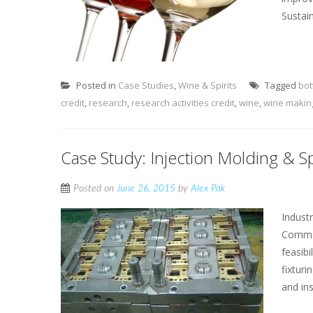
Sustain
Posted in
Case Studies
,
Wine & Spirits
Tagged
bot
credit
,
research
,
research activities credit
,
wine
,
wine makin
Case Study: Injection Molding & S
Posted on
June 26, 2015
by
Alex Pak
Indust
Common
feasib
fixtur
and ins