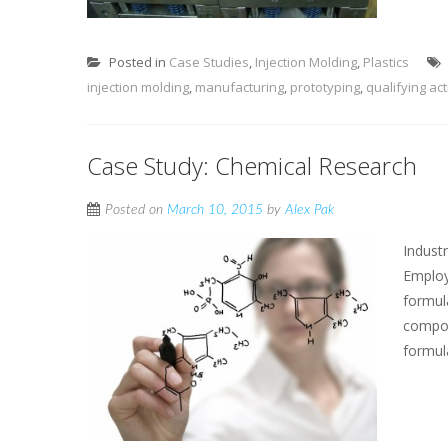
Posted in
Case Studies
,
Injection Molding
,
Plastics
injection molding
,
manufacturing
,
prototyping
,
qualifying act
Case Study: Chemical Research
Posted on
March 10, 2015
by
Alex Pak
Indust
Employ
formul
compou
formul