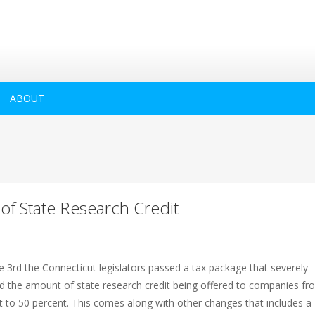
ABOUT
 of State Research Credit
e 3rd the Connecticut legislators passed a tax package that severely
d the amount of state research credit being offered to companies fr
t to 50 percent. This comes along with other changes that includes a