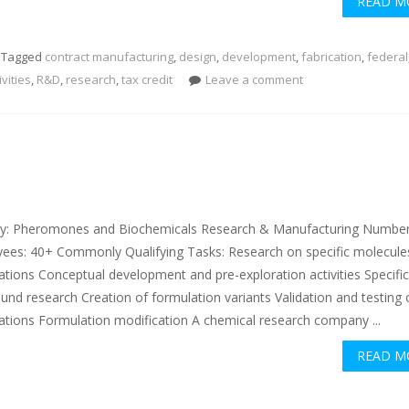
READ M
Tagged
contract manufacturing
,
design
,
development
,
fabrication
,
federal
ivities
,
R&D
,
research
,
tax credit
Leave a comment
ry: Pheromones and Biochemicals Research & Manufacturing Number
ees: 40+ Commonly Qualifying Tasks: Research on specific molecule
ations Conceptual development and pre-exploration activities Specifi
nd research Creation of formulation variants Validation and testing
ations Formulation modification A chemical research company ...
READ M