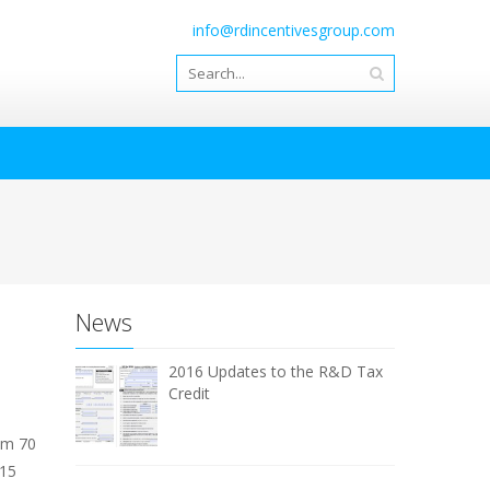
info@rdincentivesgroup.com
News
2016 Updates to the R&D Tax
Credit
om 70
 15