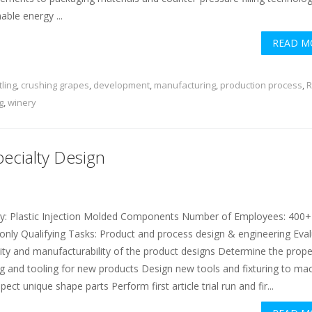
able energy ...
READ M
tling
,
crushing grapes
,
development
,
manufacturing
,
production process
,
R
g
,
winery
pecialty Design
ry: Plastic Injection Molded Components Number of Employees: 400+
ly Qualifying Tasks: Product and process design & engineering Eva
ility and manufacturability of the product designs Determine the prope
ing and tooling for new products Design new tools and fixturing to ma
pect unique shape parts Perform first article trial run and fir...