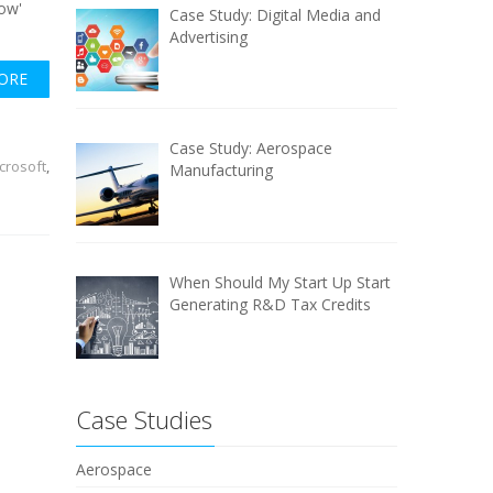
wow'
Case Study: Digital Media and
.
Advertising
ORE
Case Study: Aerospace
crosoft
,
Manufacturing
When Should My Start Up Start
Generating R&D Tax Credits
Case Studies
Aerospace