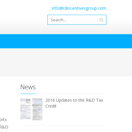
info@rdincentivesgroup.com
News
2016 Updates to the R&D Tax
Credit
orts
n R&D