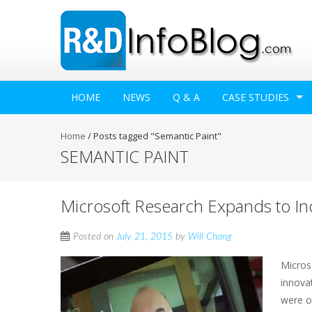
HOME
NEWS
Q & A
CASE STUDIES
Home
/
Posts tagged "Semantic Paint"
SEMANTIC PAINT
Microsoft Research Expands to In
Posted on
July 21, 2015
by
Will Chang
Microso
innova
were o