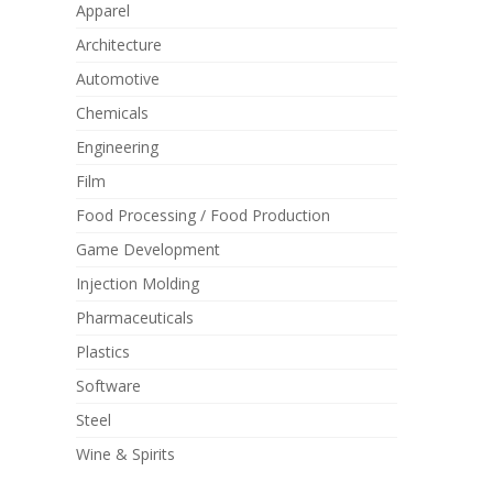
Apparel
Architecture
Automotive
Chemicals
Engineering
Film
Food Processing / Food Production
Game Development
Injection Molding
Pharmaceuticals
Plastics
Software
Steel
Wine & Spirits