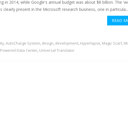
ng in 2014, while Google's annual budget was about $8 billion. The '
is clearly present in the Microsoft research business, one in particula..
READ M
ity
,
AutoCharge System
,
design
,
development
,
Hyperlapse
,
Magic Scarf
,
Mi
Powered Data Center
,
Universal Translator