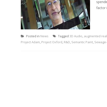
spendi
factor 
Posted in
News
Tagged
3D Audio
,
augmented real
Project Adam
,
Project Oxford
,
R&D
,
Semantic Paint
,
Sewage-