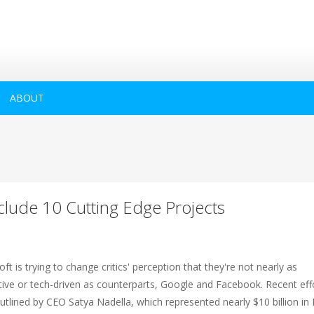
ABOUT
clude 10 Cutting Edge Projects
ft is trying to change critics' perception that they're not nearly as
tive or tech-driven as counterparts, Google and Facebook. Recent eff
utlined by CEO Satya Nadella, which represented nearly $10 billion i